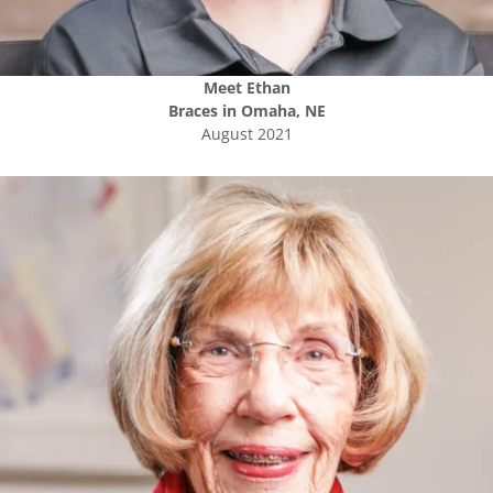
Meet
Ethan
Braces in Omaha, NE
August 2021