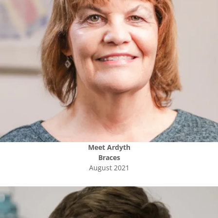
Meet
Ardyth
Braces
August 2021