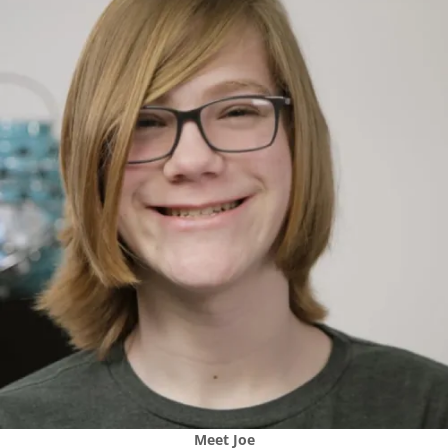
Meet
Joe