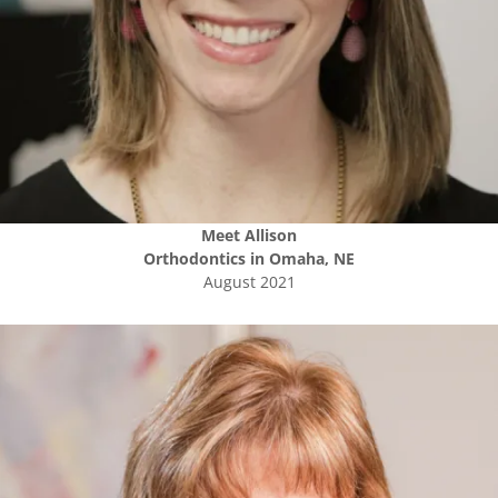
Meet
Allison
Orthodontics in Omaha, NE
August 2021