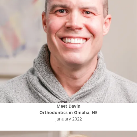
Meet
Davin
Orthodontics in Omaha, NE
January 2022