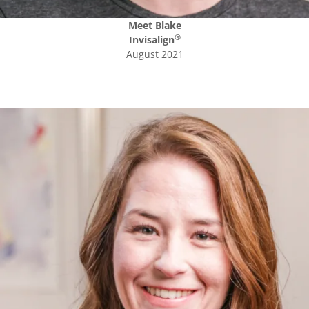
Meet
Blake
®
Invisalign
August 2021