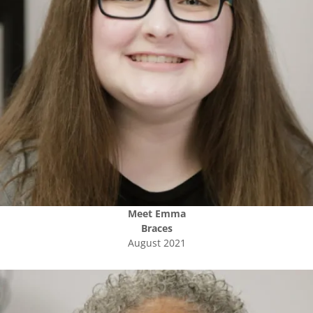
Meet
Emma
Braces
August 2021