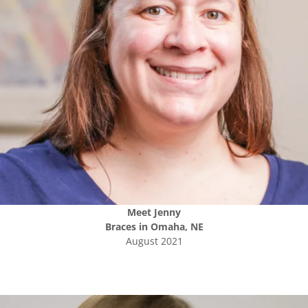
Meet
Jenny
Braces in Omaha, NE
August 2021