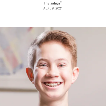
®
Invisalign
August 2021