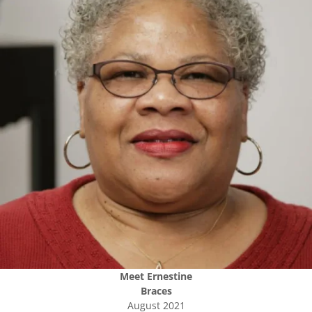
Meet
Ernestine
Braces
August 2021