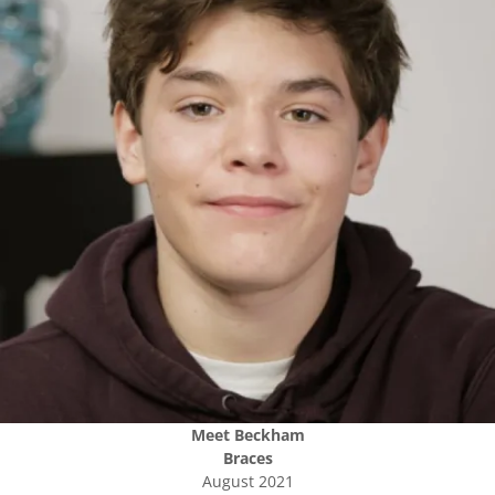
Meet
Beckham
Braces
August 2021