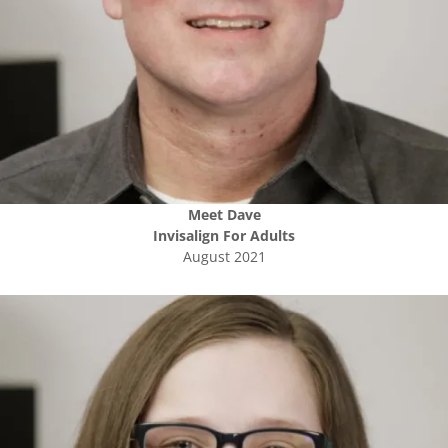
Meet
Dave
Invisalign For Adults
August 2021