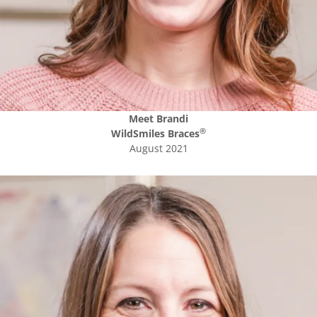
Meet
Brandi
®
WildSmiles Braces
August 2021