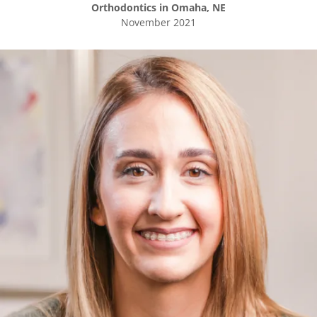
Orthodontics in Omaha, NE
November 2021