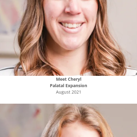
Meet
Cheryl
Palatal Expansion
August 2021