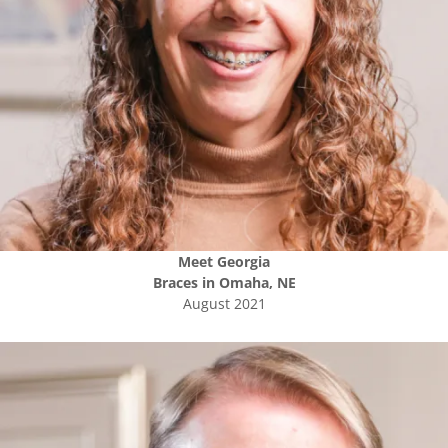
Meet
Georgia
Braces in Omaha, NE
August 2021