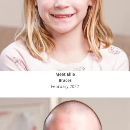
Meet
Ellie
Braces
February 2022