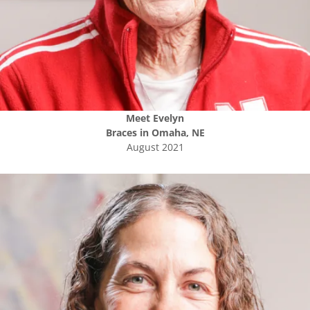
Meet
Evelyn
Braces in Omaha, NE
August 2021