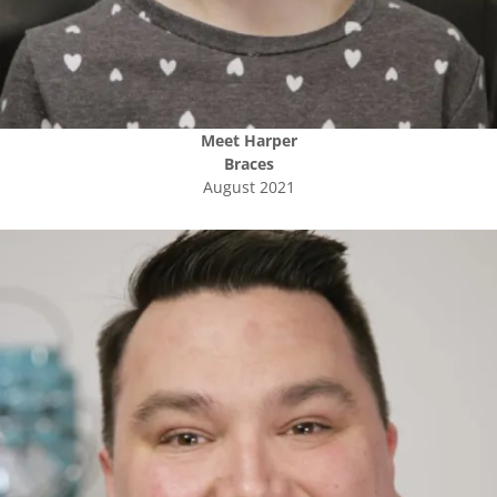
Meet
Harper
Braces
August 2021