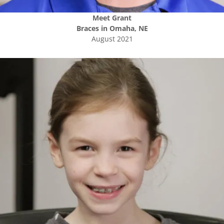
Meet
Grant
Braces in Omaha, NE
August 2021