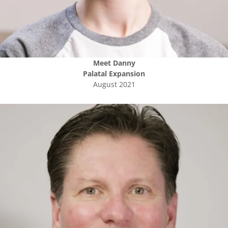
Meet
Danny
Palatal Expansion
August 2021