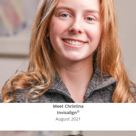
Meet
Christina
®
Invisalign
August 2021