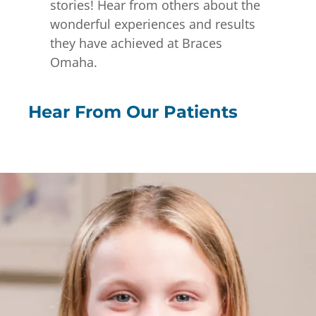
stories! Hear from others about the
wonderful experiences and results
they have achieved at Braces
Omaha.
Hear From Our Patients