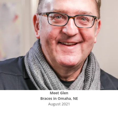
Meet
Glen
Braces in Omaha, NE
August 2021