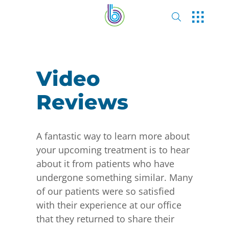
Video
Reviews
A fantastic way to learn more about
your upcoming treatment is to hear
about it from patients who have
undergone something similar. Many
of our patients were so satisfied
with their experience at our office
that they returned to share their