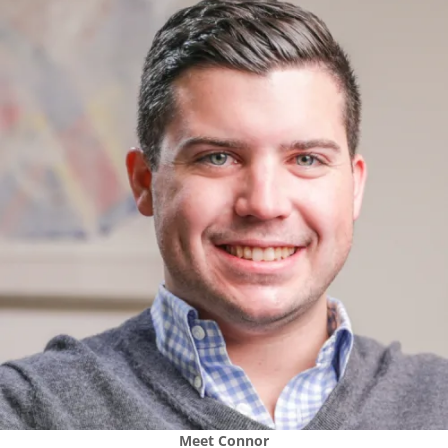
Meet
Connor