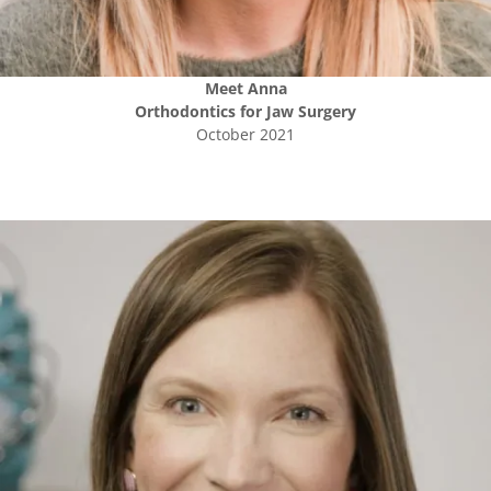
Meet
Anna
Orthodontics for Jaw Surgery
October 2021