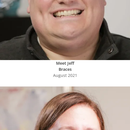
Meet
Jeff
Braces
August 2021