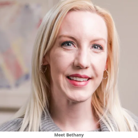
Meet
Bethany